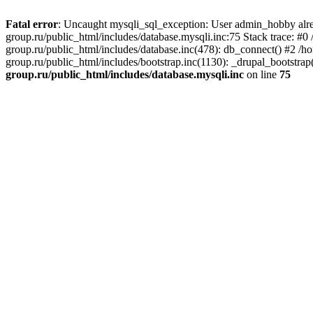
Fatal error
: Uncaught mysqli_sql_exception: User admin_hobby alre
group.ru/public_html/includes/database.mysqli.inc:75 Stack trace: 
group.ru/public_html/includes/database.inc(478): db_connect() #2 /
group.ru/public_html/includes/bootstrap.inc(1130): _drupal_bootstr
group.ru/public_html/includes/database.mysqli.inc
on line
75