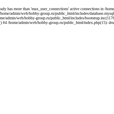
ady has more than 'max_user_connections' active connections in /ho
#0 /home/admin/web/hobby-group.ru/public_html/includes/database.mysq
home/admin/web/hobby-group.ru/public_html/includes/bootstrap.inc(117
ap() #4 /home/admin/web/hobby-group.ru/public_html/index.php(15): dr