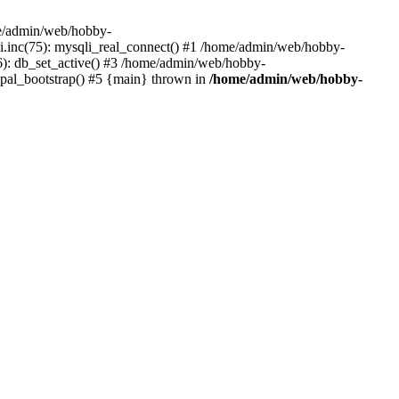
me/admin/web/hobby-
li.inc(75): mysqli_real_connect() #1 /home/admin/web/hobby-
6): db_set_active() #3 /home/admin/web/hobby-
upal_bootstrap() #5 {main} thrown in
/home/admin/web/hobby-